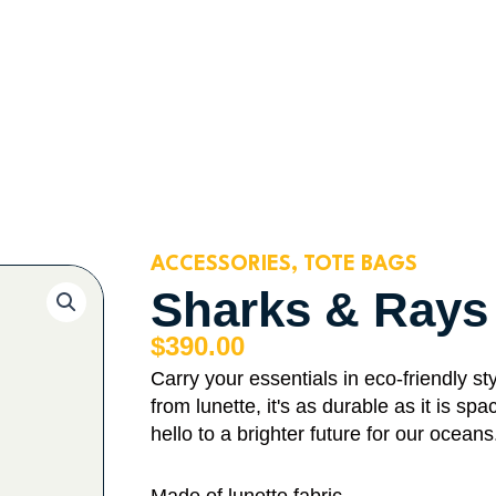
ACCESSORIES
,
TOTE BAGS
Sharks & Rays
$
390.00
Carry your essentials in eco-friendly 
from lunette, it's as durable as it is 
hello to a brighter future for our oceans