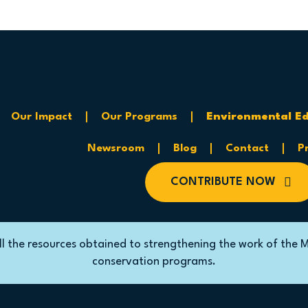
Our Impact
Our Programs
Environmental
Ed
Newsroom
Blog
Contact
P
CONTRIBUTE NOW
ll the resources obtained to strengthening the work of the 
conservation programs.