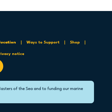
ucation
Ways to Support
Shop
rivacy notice
Masters of the Sea and to funding our marine