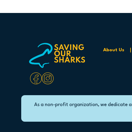
About Us
As a non-profit organization, we dedicate a