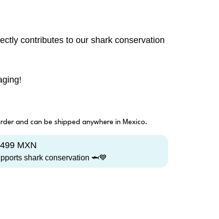
ectly contributes to our shark conservation
aging!
 order and can be shipped anywhere in Mexico.
1,499 MXN
upports shark conservation 🦈💙