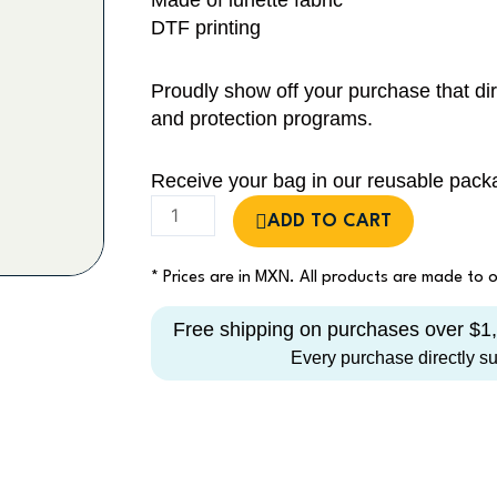
Made of lunette fabric
DTF printing
Proudly show off your purchase that dir
and protection programs.
Receive your bag in our reusable pack
Sharks
ADD TO CART
&
Rays
* Prices are in MXN. All products are made to
Tote
Bag
Free shipping on purchases over $
quantity
Every purchase directly s