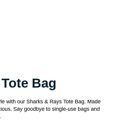
 Tote Bag
style with our Sharks & Rays Tote Bag. Made
spacious. Say goodbye to single-use bags and
.