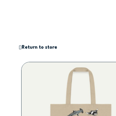
Saltar
al
contenido
Return to store