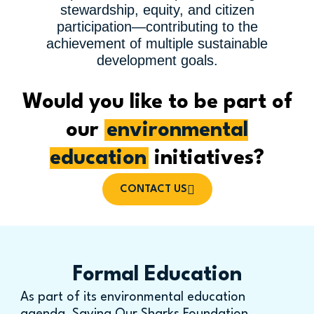
stewardship, equity, and citizen
participation—contributing to the
achievement of multiple sustainable
development goals.
Would you like to be part of
our
environmental
education
initiatives?
CONTACT US
Formal Education
As part of its environmental education