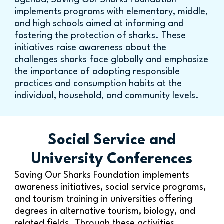
agenda, Saving Our Sharks Foundation
implements programs with elementary, middle,
and high schools aimed at informing and
fostering the protection of sharks. These
initiatives raise awareness about the
challenges sharks face globally and emphasize
the importance of adopting responsible
practices and consumption habits at the
individual, household, and community levels.
Social Service and
University Conferences
Saving Our Sharks Foundation implements
awareness initiatives, social service programs,
and tourism training in universities offering
degrees in alternative tourism, biology, and
related fields. Through these activities,