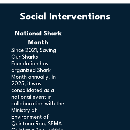
Social Interventions
National Shark
Month
Since 2021, Saving
Our Sharks
Foundation has
organized Shark
Month annually. In
2025, it was
consolidated as a
national event in
collaboration with the
Ministry of
Environment of
Quintana Roo, SEMA