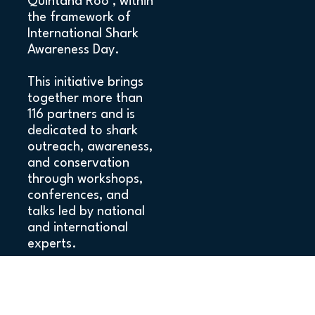
Quintana Roo , within
the framework of
International Shark
Awareness Day.
This initiative brings
together more than
116 partners and is
dedicated to shark
outreach, awareness,
and conservation
through workshops,
conferences, and
talks led by national
and international
experts.