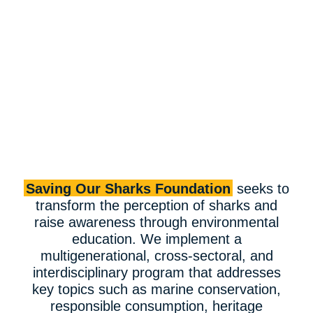
Saving Our Sharks Foundation
seeks to
transform the perception of sharks and
raise awareness through environmental
education. We implement a
multigenerational, cross-sectoral, and
interdisciplinary program that addresses
key topics such as marine conservation,
responsible consumption, heritage