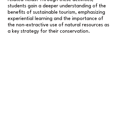
students gain a deeper understanding of the
benefits of sustainable tourism, emphasizing
experiential learning and the importance of
the non-extractive use of natural resources as
a key strategy for their conservation.