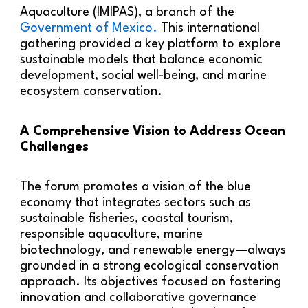
Aquaculture (IMIPAS), a branch of the
Government of Mexico.
This international
gathering provided a key platform to explore
sustainable models that balance economic
development, social well-being, and marine
ecosystem conservation.
A Comprehensive Vision to Address Ocean
Challenges
The forum promotes a vision of the blue
economy that integrates sectors such as
sustainable fisheries, coastal tourism,
responsible aquaculture, marine
biotechnology, and renewable energy—always
grounded in a strong ecological conservation
approach. Its objectives focused on fostering
innovation and collaborative governance