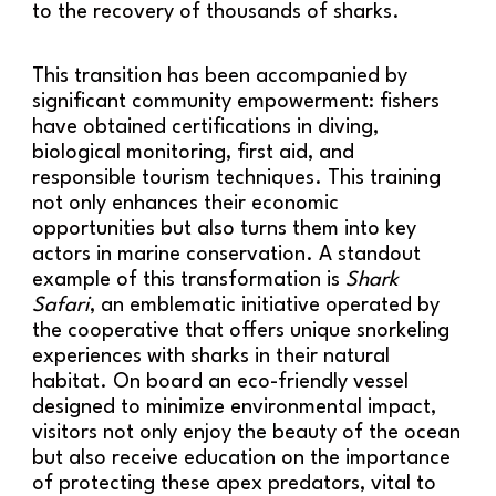
to the recovery of thousands of sharks.
This transition has been accompanied by
significant community empowerment: fishers
have obtained certifications in diving,
biological monitoring, first aid, and
responsible tourism techniques. This training
not only enhances their economic
opportunities but also turns them into key
actors in marine conservation. A standout
example of this transformation is
Shark
Safari
, an emblematic initiative operated by
the cooperative that offers unique snorkeling
experiences with sharks in their natural
habitat. On board an eco-friendly vessel
designed to minimize environmental impact,
visitors not only enjoy the beauty of the ocean
but also receive education on the importance
of protecting these apex predators, vital to