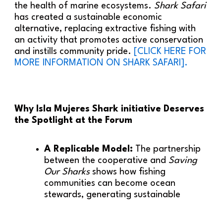
the health of marine ecosystems.
Shark Safari
has created a sustainable economic
alternative, replacing extractive fishing with
an activity that promotes active conservation
and instills community pride.
[CLICK HERE FOR
MORE INFORMATION ON SHARK SAFARI].
Why Isla Mujeres Shark initiative Deserves
the Spotlight at the Forum
A Replicable Model:
The partnership
between the cooperative and
Saving
Our Sharks
shows how fishing
communities can become ocean
stewards, generating sustainable
income while restoring biodiversity.
Measurable Ecological Impact:
The