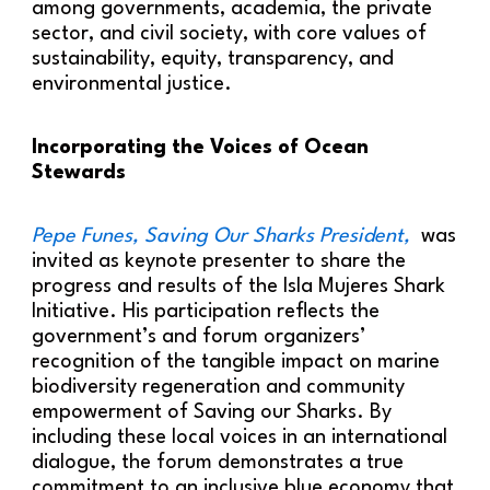
among governments, academia, the private
sector, and civil society, with core values of
sustainability, equity, transparency, and
environmental justice.
Incorporating the Voices of Ocean
Stewards
Pepe Funes, Saving Our Sharks President,
was
invited as keynote presenter to share the
progress and results of the Isla Mujeres Shark
Initiative. His participation reflects the
government’s and forum organizers’
recognition of the tangible impact on marine
biodiversity regeneration and community
empowerment of Saving our Sharks. By
including these local voices in an international
dialogue, the forum demonstrates a true
commitment to an inclusive blue economy that