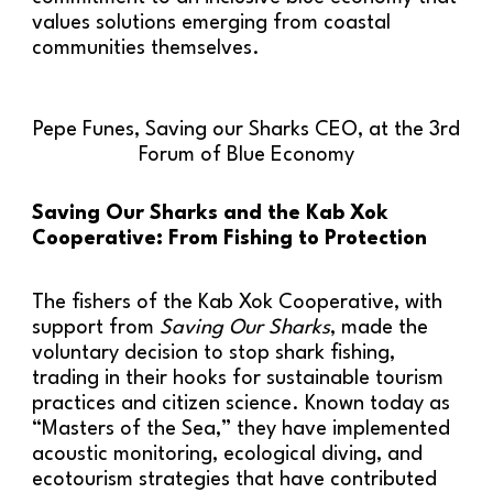
values solutions emerging from coastal
communities themselves.
Pepe Funes, Saving our Sharks CEO, at the 3rd
Forum of Blue Economy
Saving Our Sharks and the Kab Xok
Cooperative: From Fishing to Protection
The fishers of the Kab Xok Cooperative, with
support from
Saving Our Sharks
, made the
voluntary decision to stop shark fishing,
trading in their hooks for sustainable tourism
practices and citizen science. Known today as
“Masters of the Sea,” they have implemented
acoustic monitoring, ecological diving, and
ecotourism strategies that have contributed