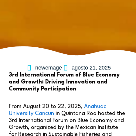
newemage
agosto 21, 2025
3rd International Forum of Blue Economy
and Growth: Driving Innovation and
Community Participation
From August 20 to 22, 2025,
Anahuac
University Cancun
in Quintana Roo hosted the
3rd International Forum on Blue Economy and
Growth, organized by the Mexican Institute
for Research in Sustainable Fisheries and