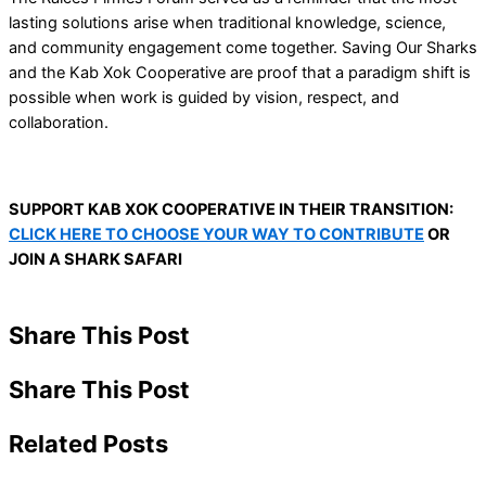
lasting solutions arise when traditional knowledge, science,
and community engagement come together. Saving Our Sharks
and the Kab Xok Cooperative are proof that a paradigm shift is
possible when work is guided by vision, respect, and
collaboration.
SUPPORT KAB XOK COOPERATIVE IN THEIR TRANSITION:
CLICK HERE TO CHOOSE YOUR WAY TO CONTRIBUTE
OR
JOIN A SHARK SAFARI
Share This Post
Share This Post
Related Posts