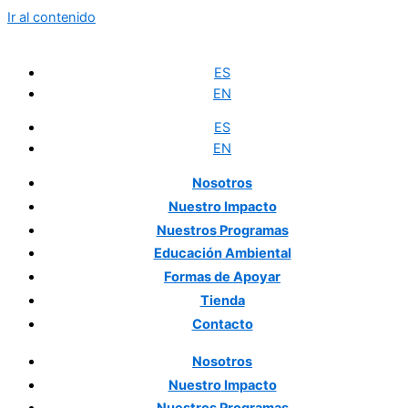
Ir al contenido
ES
EN
ES
EN
Nosotros
Nuestro
Impacto
Nuestros
Programas
Educación
Ambiental
Formas
de Apoyar
Tienda
Contacto
Nosotros
Nuestro
Impacto