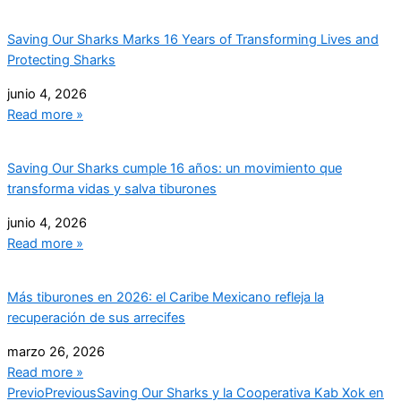
Saving Our Sharks Marks 16 Years of Transforming Lives and
Protecting Sharks
junio 4, 2026
Read more »
Saving Our Sharks cumple 16 años: un movimiento que
transforma vidas y salva tiburones
junio 4, 2026
Read more »
Más tiburones en 2026: el Caribe Mexicano refleja la
recuperación de sus arrecifes
marzo 26, 2026
Read more »
Previo
Previous
Saving Our Sharks y la Cooperativa Kab Xok en