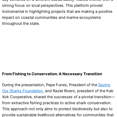
strong focus on local perspectives. This platform proved
instrumental in highlighting projects that are making a positive
impact on coastal communities and marine ecosystems
throughout the state.
From Fishing to Conservation: A Necessary Transition
During the presentation, Pepe Funes, President of the
Saving
Our Sharks Foundation
, and Raziel Rivero, president of the Kab
Xok Cooperative, shared the successes of a pivotal transition—
from extractive fishing practices to active shark conservation.
This approach not only aims to protect biodiversity but also to
provide sustainable livelihood alternatives for communities that