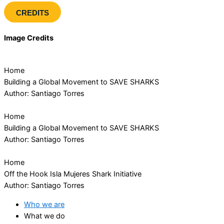
CREDITS
Image Credits
Home
Building a Global Movement to SAVE SHARKS
Author: Santiago Torres
Home
Building a Global Movement to SAVE SHARKS
Author: Santiago Torres
Home
Off the Hook Isla Mujeres Shark Initiative
Author: Santiago Torres
Who we are
What we do