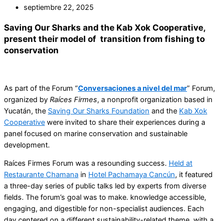
septiembre 22, 2025
Saving Our Sharks and the Kab Xok Cooperative,
present their model of transition from fishing to
conservation
As part of the Forum “
Conversaciones a nivel del mar
” Forum,
organized by
Raíces Firmes
, a nonprofit organization based in
Yucatán, the
Saving Our Sharks Foundation
and the
Kab Xok
Cooperative
were invited to share their experiences during a
panel focused on marine conservation and sustainable
development.
Raíces Firmes Forum was a resounding success.
Held at
Restaurante Chamana
in
Hotel Pachamaya Cancún
, it featured
a three-day series of public talks led by experts from diverse
fields. The forum’s goal was to make. knowledge accessible,
engaging, and digestible for non-specialist audiences. Each
day centered on a different sustainability-related theme, with a