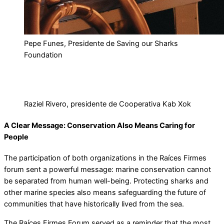
Pepe Funes, Presidente de Saving our Sharks
Foundation
Raziel Rivero, presidente de Cooperativa Kab Xok
A Clear Message: Conservation Also Means Caring for
People
The participation of both organizations in the Raíces Firmes
forum sent a powerful message: marine conservation cannot
be separated from human well-being. Protecting sharks and
other marine species also means safeguarding the future of
communities that have historically lived from the sea.
The Raíces Firmes Forum served as a reminder that the most