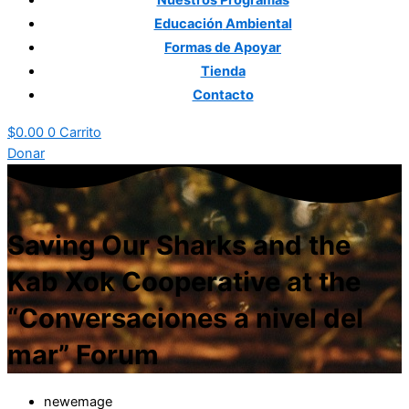
Nuestros
Programas
Educación
Ambiental
Formas
de Apoyar
Tienda
Contacto
$
0.00
0
Carrito
Donar
Saving Our Sharks and the
Kab Xok Cooperative at the
“Conversaciones a nivel del
mar” Forum
newemage