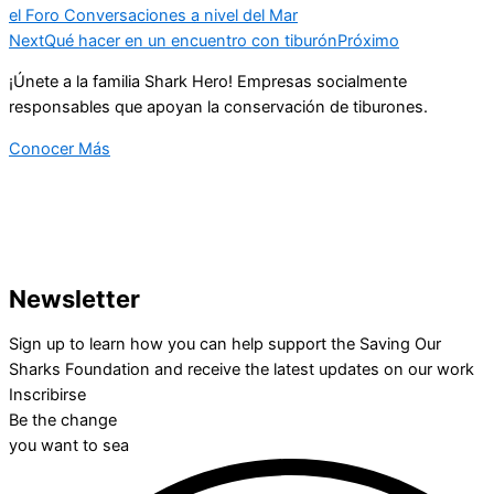
el Foro Conversaciones a nivel del Mar
Next
Qué hacer en un encuentro con tiburón
Próximo
¡Únete a la familia Shark Hero! Empresas socialmente
responsables que apoyan la conservación de tiburones.
Conocer Más
Newsletter
Sign up to learn how you can help support the Saving Our
Sharks Foundation and receive the latest updates on our work
Inscribirse
Be the change
you want to sea