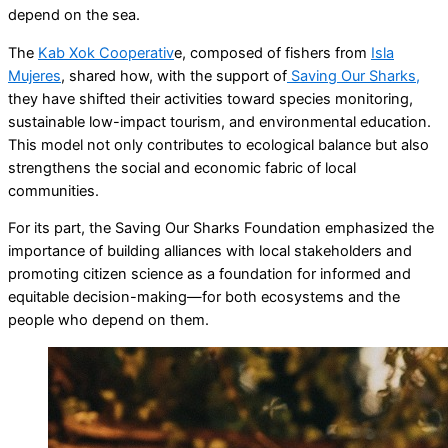
depend on the sea.
The
Kab Xok Cooperativ
e, composed of fishers from
Isla
Mujeres
, shared how, with the support of
Saving Our Sharks,
they have shifted their activities toward species monitoring,
sustainable low-impact tourism, and environmental education.
This model not only contributes to ecological balance but also
strengthens the social and economic fabric of local
communities.
For its part, the Saving Our Sharks Foundation emphasized the
importance of building alliances with local stakeholders and
promoting citizen science as a foundation for informed and
equitable decision-making—for both ecosystems and the
people who depend on them.