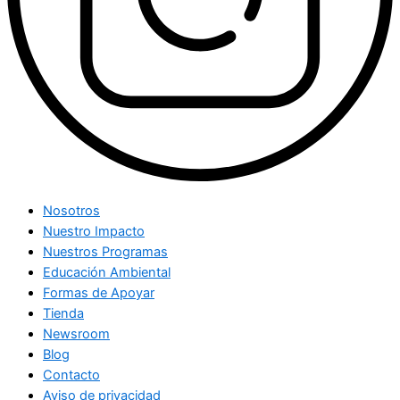
Nosotros
Nuestro Impacto
Nuestros Programas
Educación Ambiental
Formas de Apoyar
Tienda
Newsroom
Blog
Contacto
Aviso de privacidad