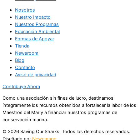
Nosotros
Nuestro Impacto
Nuestros Programas
Educación Ambiental
Formas de Apoyar
Tienda
Newsroom
Blog
Contacto
Aviso de privacidad
Contribuye Ahora
Como una asociación sin fines de lucro, destinamos
íntegramente los recursos obtenidos a fortalecer la labor de los
Maestros del Mar y a financiar nuestros programas de
conservación marina.
© 2026 Saving Our Sharks. Todos los derechos reservados.
Diseñado por
Newemage.