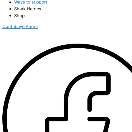
Ways to support
Shark Heroes
Shop
Contribuye Ahora