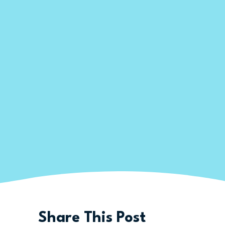
Share This Post