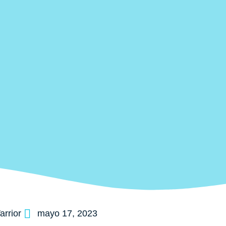
rrior
mayo 17, 2023