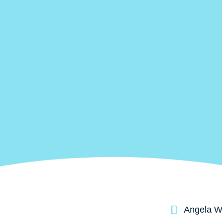
Angela Wa